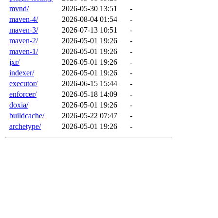
mvnd/
2026-05-30 13:51
-
maven-4/
2026-08-04 01:54
-
maven-3/
2026-07-13 10:51
-
maven-2/
2026-05-01 19:26
-
maven-1/
2026-05-01 19:26
-
jxr/
2026-05-01 19:26
-
indexer/
2026-05-01 19:26
-
executor/
2026-06-15 15:44
-
enforcer/
2026-05-18 14:09
-
doxia/
2026-05-01 19:26
-
buildcache/
2026-05-22 07:47
-
archetype/
2026-05-01 19:26
-