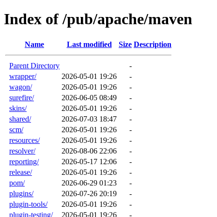
Index of /pub/apache/maven
Name
Last modified
Size
Description
Parent Directory
-
wrapper/
2026-05-01 19:26
-
wagon/
2026-05-01 19:26
-
surefire/
2026-06-05 08:49
-
skins/
2026-05-01 19:26
-
shared/
2026-07-03 18:47
-
scm/
2026-05-01 19:26
-
resources/
2026-05-01 19:26
-
resolver/
2026-08-06 22:06
-
reporting/
2026-05-17 12:06
-
release/
2026-05-01 19:26
-
pom/
2026-06-29 01:23
-
plugins/
2026-07-26 20:19
-
plugin-tools/
2026-05-01 19:26
-
plugin-testing/
2026-05-01 19:26
-