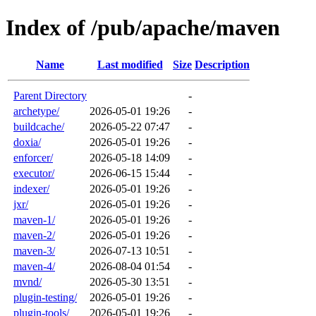
Index of /pub/apache/maven
Name
Last modified
Size
Description
Parent Directory
-
archetype/
2026-05-01 19:26
-
buildcache/
2026-05-22 07:47
-
doxia/
2026-05-01 19:26
-
enforcer/
2026-05-18 14:09
-
executor/
2026-06-15 15:44
-
indexer/
2026-05-01 19:26
-
jxr/
2026-05-01 19:26
-
maven-1/
2026-05-01 19:26
-
maven-2/
2026-05-01 19:26
-
maven-3/
2026-07-13 10:51
-
maven-4/
2026-08-04 01:54
-
mvnd/
2026-05-30 13:51
-
plugin-testing/
2026-05-01 19:26
-
plugin-tools/
2026-05-01 19:26
-