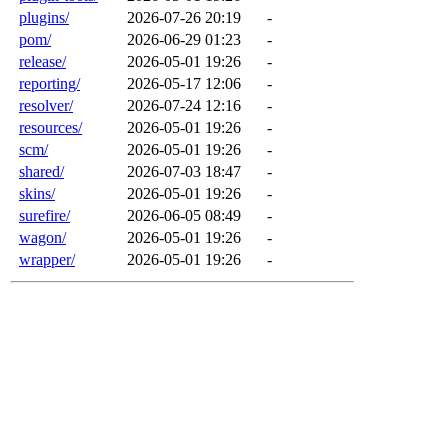
plugins/
2026-07-26 20:19
-
pom/
2026-06-29 01:23
-
release/
2026-05-01 19:26
-
reporting/
2026-05-17 12:06
-
resolver/
2026-07-24 12:16
-
resources/
2026-05-01 19:26
-
scm/
2026-05-01 19:26
-
shared/
2026-07-03 18:47
-
skins/
2026-05-01 19:26
-
surefire/
2026-06-05 08:49
-
wagon/
2026-05-01 19:26
-
wrapper/
2026-05-01 19:26
-