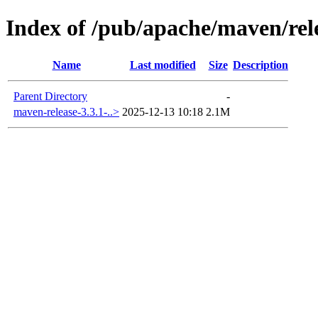
Index of /pub/apache/maven/rel
Name
Last modified
Size
Description
Parent Directory
-
maven-release-3.3.1-..>
2025-12-13 10:18
2.1M