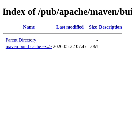
Index of /pub/apache/maven/bu
Name
Last modified
Size
Description
Parent Directory
-
maven-build-cache-ex..>
2026-05-22 07:47
1.0M