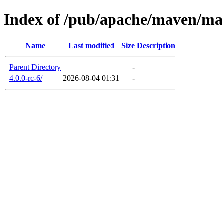
Index of /pub/apache/maven/m
Name
Last modified
Size
Description
Parent Directory
-
4.0.0-rc-6/
2026-08-04 01:31
-