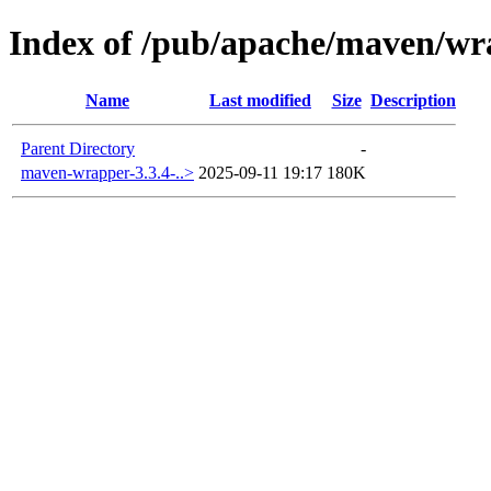
Index of /pub/apache/maven/wr
Name
Last modified
Size
Description
Parent Directory
-
maven-wrapper-3.3.4-..>
2025-09-11 19:17
180K