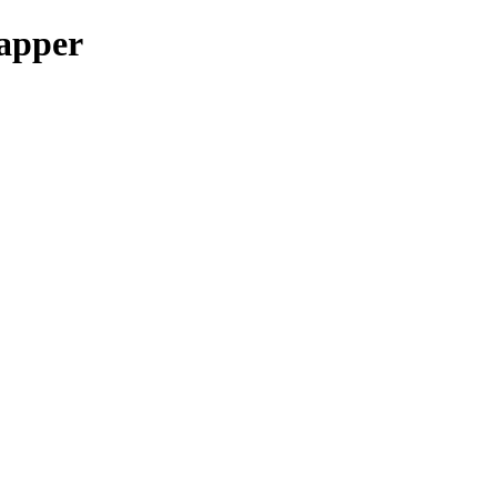
apper