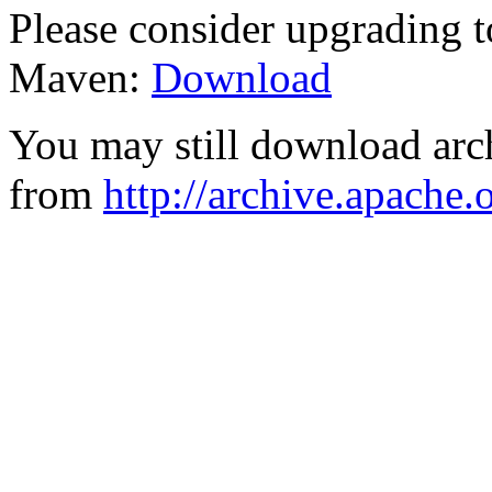
Please consider upgrading t
Maven:
Download
You may still download arc
from
http://archive.apache.