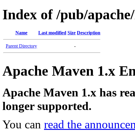
Index of /pub/apach
Name
Last modified
Size
Description
Parent Directory
-
Apache Maven 1.x End
Apache Maven 1.x has reach
longer supported.
You can
read the announce