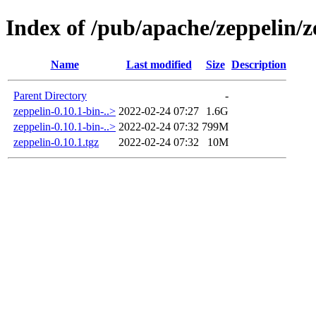
Index of /pub/apache/zeppelin/z
Name
Last modified
Size
Description
Parent Directory
-
zeppelin-0.10.1-bin-..>
2022-02-24 07:27
1.6G
zeppelin-0.10.1-bin-..>
2022-02-24 07:32
799M
zeppelin-0.10.1.tgz
2022-02-24 07:32
10M