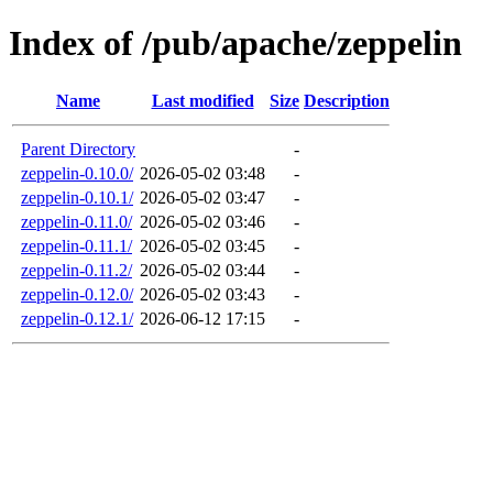
Index of /pub/apache/zeppelin
Name
Last modified
Size
Description
Parent Directory
-
zeppelin-0.10.0/
2026-05-02 03:48
-
zeppelin-0.10.1/
2026-05-02 03:47
-
zeppelin-0.11.0/
2026-05-02 03:46
-
zeppelin-0.11.1/
2026-05-02 03:45
-
zeppelin-0.11.2/
2026-05-02 03:44
-
zeppelin-0.12.0/
2026-05-02 03:43
-
zeppelin-0.12.1/
2026-06-12 17:15
-