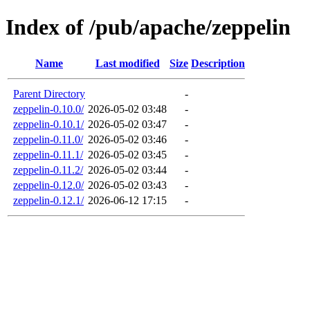
Index of /pub/apache/zeppelin
Name
Last modified
Size
Description
Parent Directory
-
zeppelin-0.10.0/
2026-05-02 03:48
-
zeppelin-0.10.1/
2026-05-02 03:47
-
zeppelin-0.11.0/
2026-05-02 03:46
-
zeppelin-0.11.1/
2026-05-02 03:45
-
zeppelin-0.11.2/
2026-05-02 03:44
-
zeppelin-0.12.0/
2026-05-02 03:43
-
zeppelin-0.12.1/
2026-06-12 17:15
-