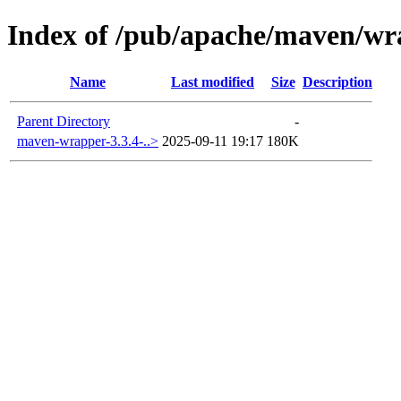
Index of /pub/apache/maven/wr
Name
Last modified
Size
Description
Parent Directory
-
maven-wrapper-3.3.4-..>
2025-09-11 19:17
180K