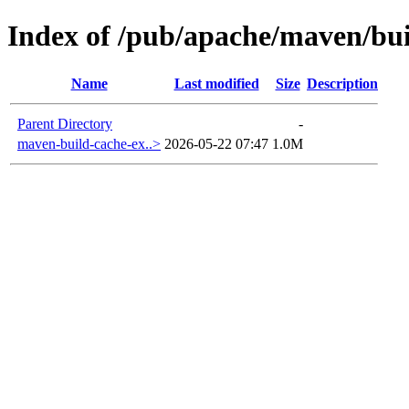
Index of /pub/apache/maven/bu
Name
Last modified
Size
Description
Parent Directory
-
maven-build-cache-ex..>
2026-05-22 07:47
1.0M