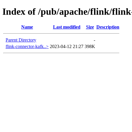
Index of /pub/apache/flink/flin
Name
Last modified
Size
Description
Parent Directory
-
flink-connector-kafk..>
2023-04-12 21:27
398K