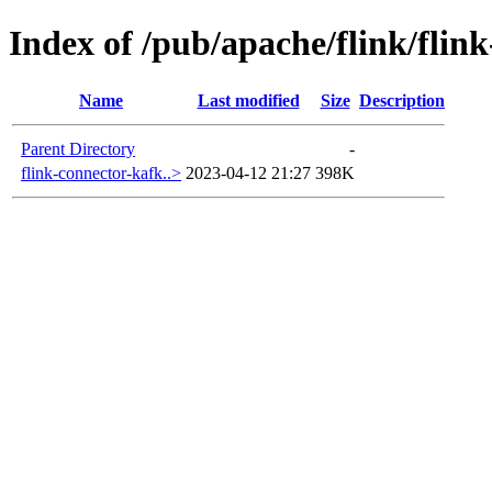
Index of /pub/apache/flink/flin
Name
Last modified
Size
Description
Parent Directory
-
flink-connector-kafk..>
2023-04-12 21:27
398K