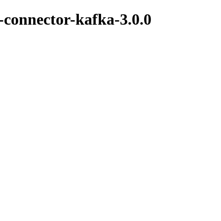
k-connector-kafka-3.0.0