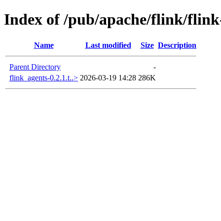
Index of /pub/apache/flink/flin
Name
Last modified
Size
Description
Parent Directory
-
flink_agents-0.2.1.t..>
2026-03-19 14:28
286K