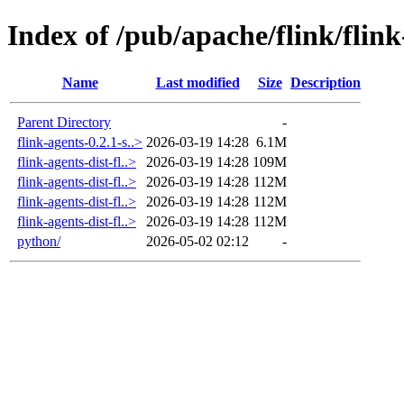
Index of /pub/apache/flink/flink
Name
Last modified
Size
Description
Parent Directory
-
flink-agents-0.2.1-s..>
2026-03-19 14:28
6.1M
flink-agents-dist-fl..>
2026-03-19 14:28
109M
flink-agents-dist-fl..>
2026-03-19 14:28
112M
flink-agents-dist-fl..>
2026-03-19 14:28
112M
flink-agents-dist-fl..>
2026-03-19 14:28
112M
python/
2026-05-02 02:12
-