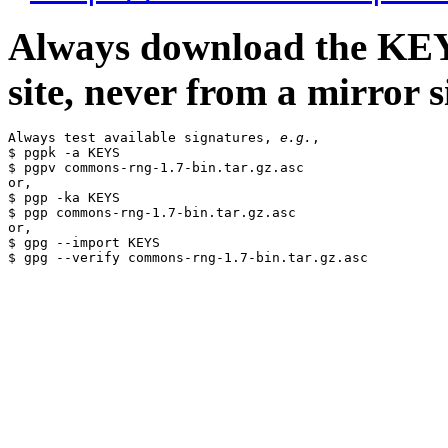
Always download the KEYS
site, never from a mirror si
Always test available signatures, 
e.g.
,

$ pgpk -a KEYS

$ pgpv commons-rng-1.7-bin.tar.gz.asc

or,

$ pgp -ka KEYS

$ pgp commons-rng-1.7-bin.tar.gz.asc

or,

$ gpg --import KEYS
