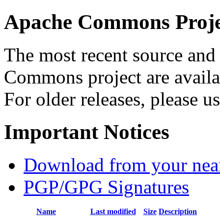
Apache Commons Projec
The most recent source and 
Commons project are availab
For older releases, please u
Important Notices
Download from your neare
PGP/GPG Signatures
Name
Last modified
Size
Description