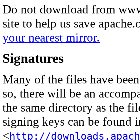
Do not download from www.
site to help us save apache
your nearest mirror.
Signatures
Many of the files have been
so, there will be an accom
the same directory as the fil
signing keys can be found in
<
http://downloads.apach