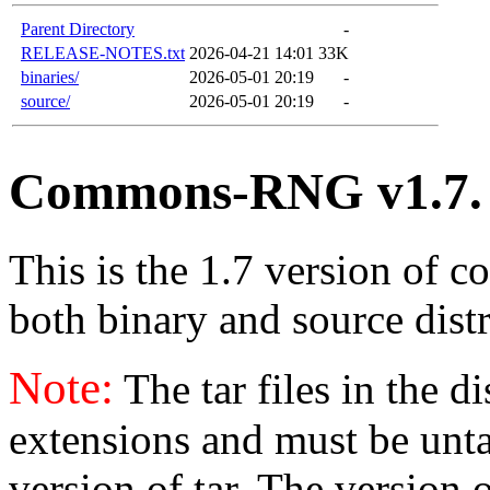
Parent Directory
-
RELEASE-NOTES.txt
2026-04-21 14:01
33K
binaries/
2026-05-01 20:19
-
source/
2026-05-01 20:19
-
Commons-RNG v1.7.
This is the 1.7 version of c
both binary and source distr
Note:
The tar files in the d
extensions and must be unt
version of tar. The version