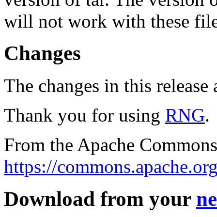
will not work with these fil
Changes
The changes in this release a
Thank you for using
RNG
.
From the Apache Commons 
https://commons.apache.org
Download from your
ne