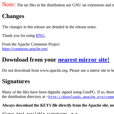
Note:
The tar files in the distribution use GNU tar extensions and
Changes
The changes in this release are detailed in the release notes.
Thank you for using
RNG
.
From the Apache Commons Project
https://commons.apache.org/
Download from your
nearest mirror site!
Do not download from www.apache.org. Please use a mirror site to h
Signatures
Many of the files have been digitally signed using GnuPG. If so, the
the distribution directory at <
http://downloads.apache.org/comm
Always download the KEYS file directly from the Apache site, nev
Always test available signatures, 
e.g.
,
