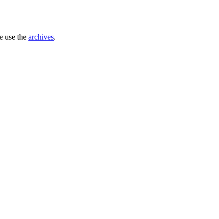
se use the
archives
.