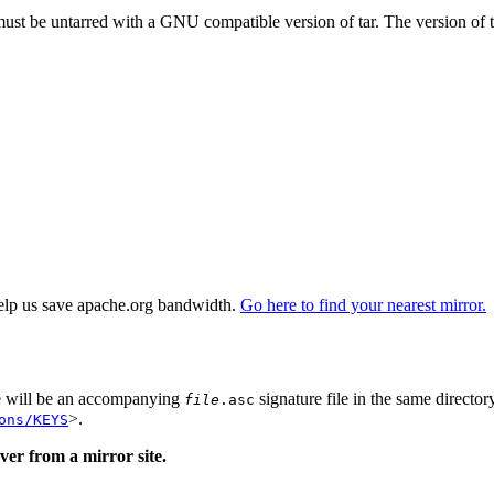
 must be untarred with a GNU compatible version of tar. The version of 
elp us save apache.org bandwidth.
Go here to find your nearest mirror.
re will be an accompanying
signature file in the same director
file
.asc
>.
ons/KEYS
er from a mirror site.