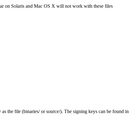
tar on Solaris and Mac OS X will not work with these files
y as the file (binaries/ or source/). The signing keys can be found in