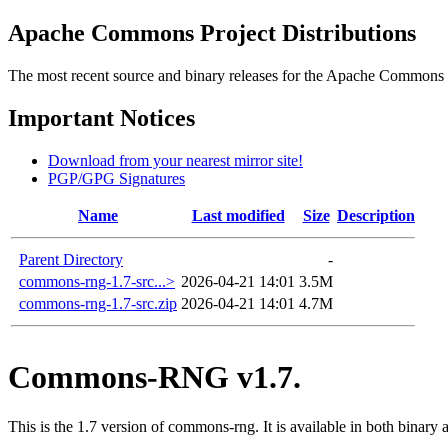
Apache Commons Project Distributions
The most recent source and binary releases for the Apache Commons proj
Important Notices
Download from your nearest mirror site!
PGP/GPG Signatures
Name
Last modified
Size
Description
Parent Directory
-
commons-rng-1.7-src...>
2026-04-21 14:01
3.5M
commons-rng-1.7-src.zip
2026-04-21 14:01
4.7M
Commons-RNG v1.7.
This is the 1.7 version of commons-rng. It is available in both binary 