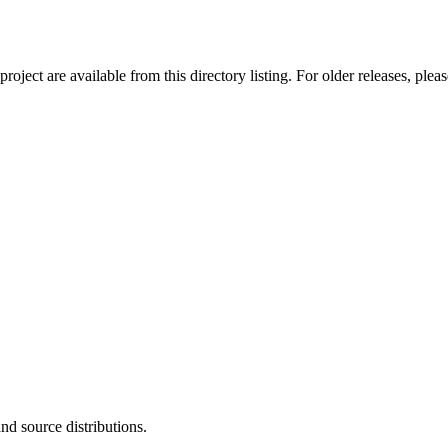
ect are available from this directory listing. For older releases, plea
and source distributions.