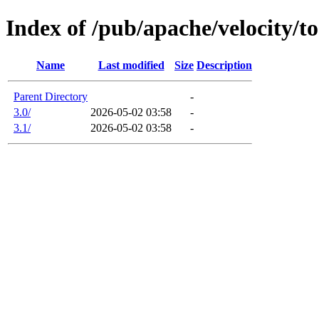
Index of /pub/apache/velocity/to
Name
Last modified
Size
Description
Parent Directory
-
3.0/
2026-05-02 03:58
-
3.1/
2026-05-02 03:58
-