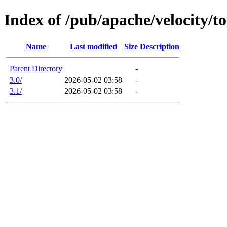
Index of /pub/apache/velocity/to
Name
Last modified
Size
Description
Parent Directory
-
3.0/
2026-05-02 03:58
-
3.1/
2026-05-02 03:58
-