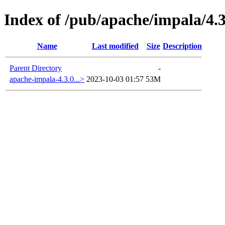
Index of /pub/apache/impala/4.3
Name
Last modified
Size
Description
Parent Directory
-
apache-impala-4.3.0...>
2023-10-03 01:57
53M