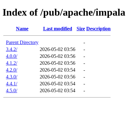
Index of /pub/apache/impala
Name
Last modified
Size
Description
Parent Directory
-
3.4.2/
2026-05-02 03:56
-
4.0.0/
2026-05-02 03:56
-
4.1.2/
2026-05-02 03:56
-
4.2.0/
2026-05-02 03:54
-
4.3.0/
2026-05-02 03:56
-
4.4.1/
2026-05-02 03:54
-
4.5.0/
2026-05-02 03:54
-