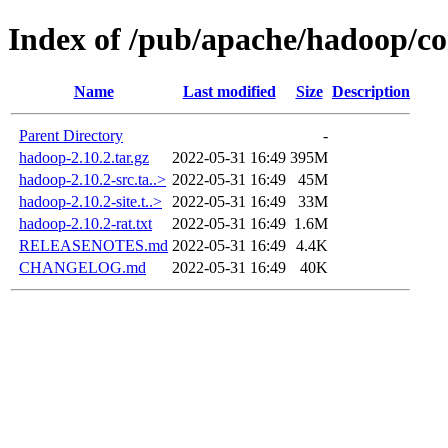
Index of /pub/apache/hadoop/c
Name
Last modified
Size
Description
Parent Directory
-
hadoop-2.10.2.tar.gz
2022-05-31 16:49
395M
hadoop-2.10.2-src.ta..>
2022-05-31 16:49
45M
hadoop-2.10.2-site.t..>
2022-05-31 16:49
33M
hadoop-2.10.2-rat.txt
2022-05-31 16:49
1.6M
RELEASENOTES.md
2022-05-31 16:49
4.4K
CHANGELOG.md
2022-05-31 16:49
40K