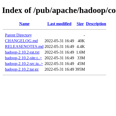
Index of /pub/apache/hadoop/c
Name
Last modified
Size
Description
Parent Directory
-
CHANGELOG.md
2022-05-31 16:49
40K
RELEASENOTES.md
2022-05-31 16:49
4.4K
hadoop-2.10.2-rat.txt
2022-05-31 16:49
1.6M
hadoop-2.10.2-site.t..>
2022-05-31 16:49
33M
hadoop-2.10.2-src.ta..>
2022-05-31 16:49
45M
hadoop-2.10.2.tar.gz
2022-05-31 16:49
395M