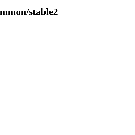
ommon/stable2