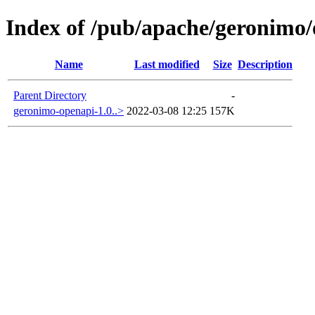
Index of /pub/apache/geronimo
Name
Last modified
Size
Description
Parent Directory
-
geronimo-openapi-1.0..>
2022-03-08 12:25
157K