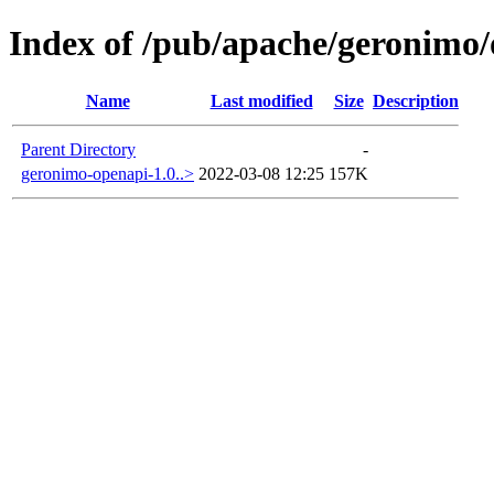
Index of /pub/apache/geronimo
Name
Last modified
Size
Description
Parent Directory
-
geronimo-openapi-1.0..>
2022-03-08 12:25
157K