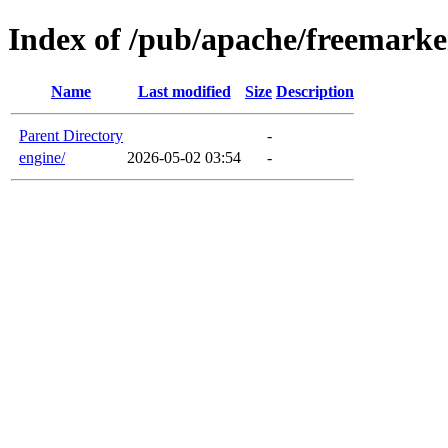
Index of /pub/apache/freemarke
Name
Last modified
Size
Description
Parent Directory
-
engine/
2026-05-02 03:54
-