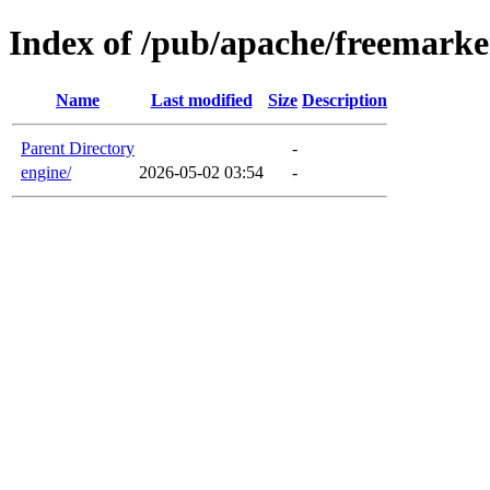
Index of /pub/apache/freemarke
Name
Last modified
Size
Description
Parent Directory
-
engine/
2026-05-02 03:54
-