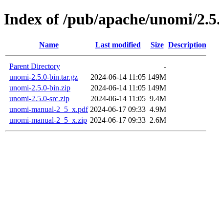
Index of /pub/apache/unomi/2.5
Name
Last modified
Size
Description
Parent Directory
-
unomi-2.5.0-bin.tar.gz
2024-06-14 11:05
149M
unomi-2.5.0-bin.zip
2024-06-14 11:05
149M
unomi-2.5.0-src.zip
2024-06-14 11:05
9.4M
unomi-manual-2_5_x.pdf
2024-06-17 09:33
4.9M
unomi-manual-2_5_x.zip
2024-06-17 09:33
2.6M