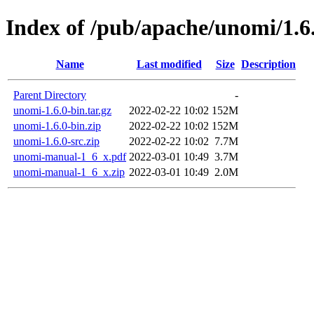
Index of /pub/apache/unomi/1.6
Name
Last modified
Size
Description
Parent Directory
-
unomi-1.6.0-bin.tar.gz
2022-02-22 10:02
152M
unomi-1.6.0-bin.zip
2022-02-22 10:02
152M
unomi-1.6.0-src.zip
2022-02-22 10:02
7.7M
unomi-manual-1_6_x.pdf
2022-03-01 10:49
3.7M
unomi-manual-1_6_x.zip
2022-03-01 10:49
2.0M