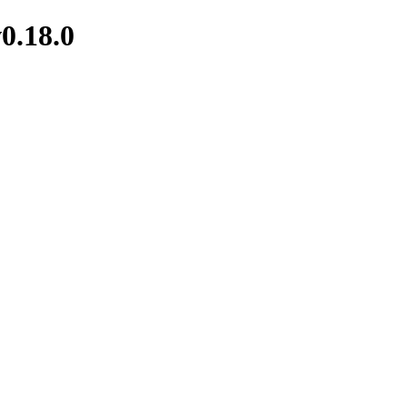
0.18.0