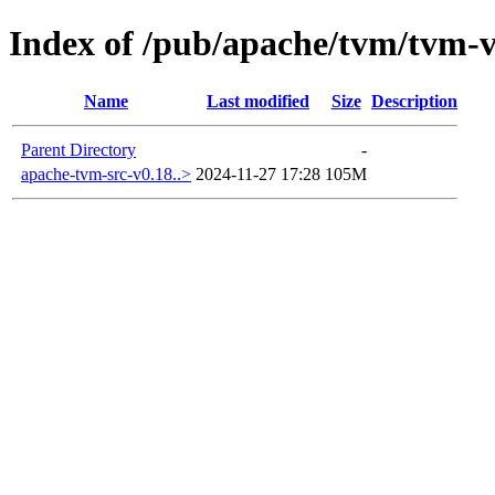
Index of /pub/apache/tvm/tvm-v
Name
Last modified
Size
Description
Parent Directory
-
apache-tvm-src-v0.18..>
2024-11-27 17:28
105M