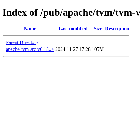
Index of /pub/apache/tvm/tvm-v
Name
Last modified
Size
Description
Parent Directory
-
apache-tvm-src-v0.18..>
2024-11-27 17:28
105M