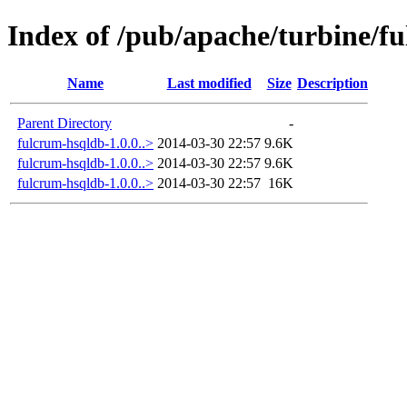
Index of /pub/apache/turbine/f
Name
Last modified
Size
Description
Parent Directory
-
fulcrum-hsqldb-1.0.0..>
2014-03-30 22:57
9.6K
fulcrum-hsqldb-1.0.0..>
2014-03-30 22:57
9.6K
fulcrum-hsqldb-1.0.0..>
2014-03-30 22:57
16K