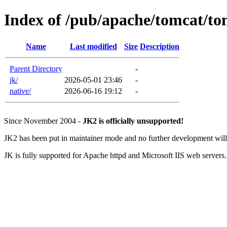
Index of /pub/apache/tomcat/to
Name
Last modified
Size
Description
Parent Directory
-
jk/
2026-05-01 23:46
-
native/
2026-06-16 19:12
-
Since November 2004 -
JK2 is officially unsupported!
JK2 has been put in maintainer mode and no further development will 
JK is fully supported for Apache httpd and Microsoft IIS web servers.