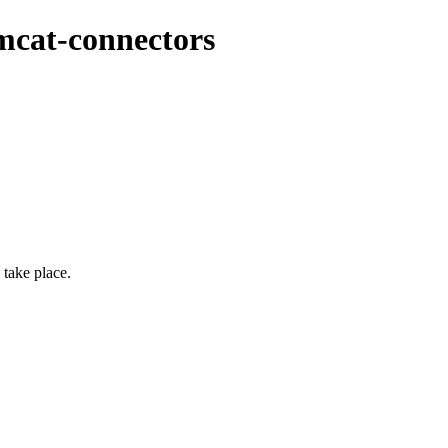
mcat-connectors
take place.