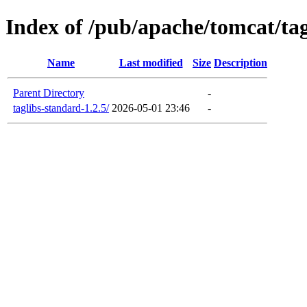
Index of /pub/apache/tomcat/tag
Name
Last modified
Size
Description
Parent Directory
-
taglibs-standard-1.2.5/
2026-05-01 23:46
-