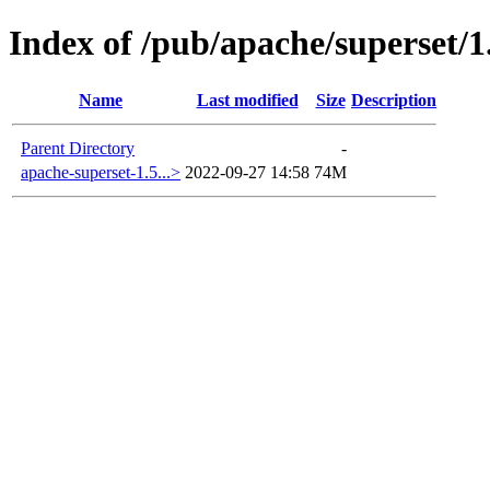
Index of /pub/apache/superset/1
Name
Last modified
Size
Description
Parent Directory
-
apache-superset-1.5...>
2022-09-27 14:58
74M