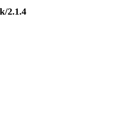
k/2.1.4