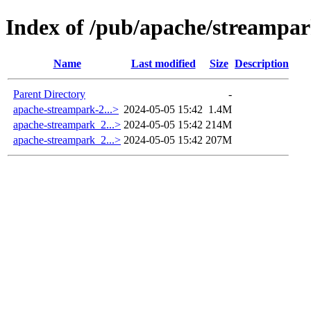
Index of /pub/apache/streampar
Name
Last modified
Size
Description
Parent Directory
-
apache-streampark-2...>
2024-05-05 15:42
1.4M
apache-streampark_2...>
2024-05-05 15:42
214M
apache-streampark_2...>
2024-05-05 15:42
207M