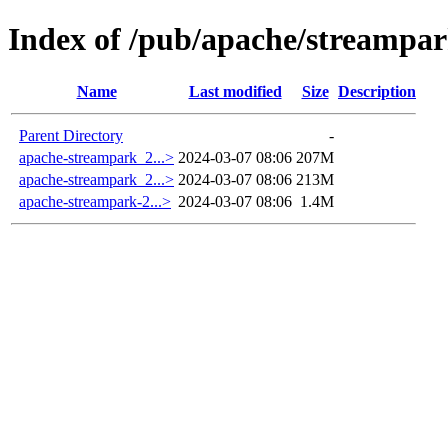
Index of /pub/apache/streampar
Name
Last modified
Size
Description
Parent Directory
-
apache-streampark_2...>
2024-03-07 08:06
207M
apache-streampark_2...>
2024-03-07 08:06
213M
apache-streampark-2...>
2024-03-07 08:06
1.4M