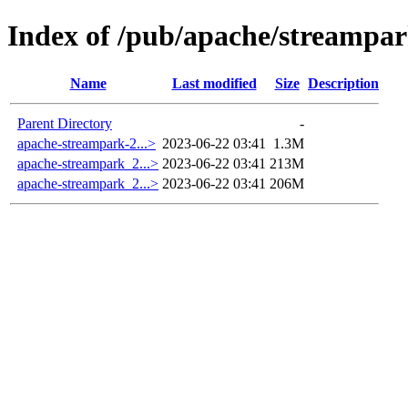
Index of /pub/apache/streampar
Name
Last modified
Size
Description
Parent Directory
-
apache-streampark-2...>
2023-06-22 03:41
1.3M
apache-streampark_2...>
2023-06-22 03:41
213M
apache-streampark_2...>
2023-06-22 03:41
206M