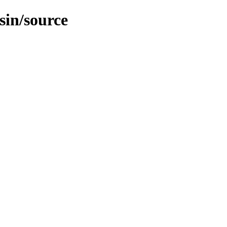
sin/source