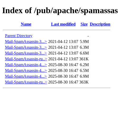
Index of /pub/apache/spamassas
Name
Last modified
Size
Description
Parent Directory
-
Mail-SpamAssassin-3...>
2021-04-12 13:07
5.9M
Mail-SpamAssassin-3...>
2021-04-12 13:07
6.3M
Mail-SpamAssassin-3...>
2021-04-12 13:07
6.6M
Mail-SpamAssassin-ru..>
2021-04-12 13:07
361K
Mail-SpamAssassin-4...>
2025-08-30 16:47
6.2M
Mail-SpamAssassin-4...>
2025-08-30 16:47
6.5M
Mail-SpamAssassin-4...>
2025-08-30 16:47
6.9M
Mail-SpamAssassin-ru..>
2025-08-30 16:47
363K