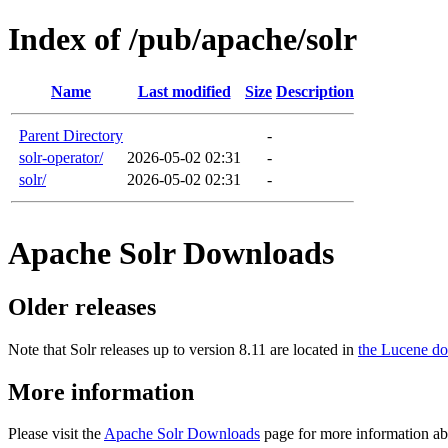
Index of /pub/apache/solr
Name
Last modified
Size
Description
Parent Directory
-
solr-operator/
2026-05-02 02:31
-
solr/
2026-05-02 02:31
-
Apache Solr Downloads
Older releases
Note that Solr releases up to version 8.11 are located in
the Lucene do
More information
Please visit the
Apache Solr Downloads
page for more information ab