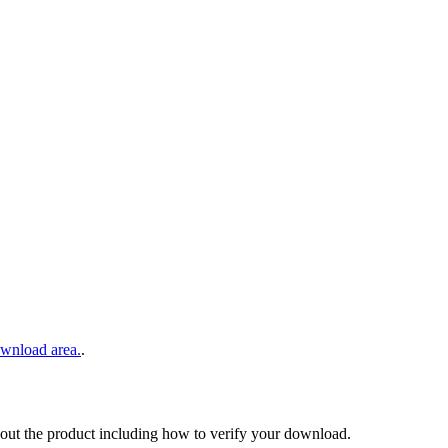
wnload area.
.
out the product including how to verify your download.