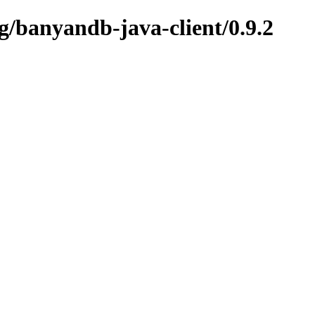
g/banyandb-java-client/0.9.2