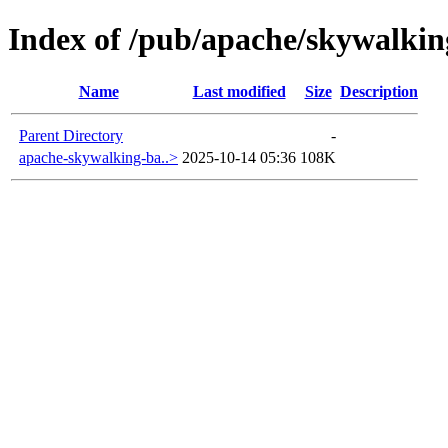
Index of /pub/apache/skywalkin
Name
Last modified
Size
Description
Parent Directory
-
apache-skywalking-ba..>
2025-10-14 05:36
108K