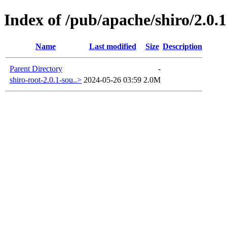
Index of /pub/apache/shiro/2.0.1
Name
Last modified
Size
Description
Parent Directory
-
shiro-root-2.0.1-sou..>
2024-05-26 03:59
2.0M