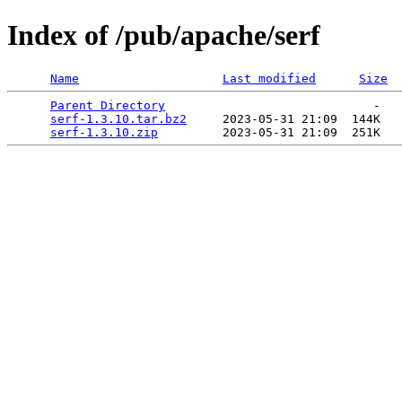
Index of /pub/apache/serf
Name
Last modified
Size
Parent Directory
                             -   

serf-1.3.10.tar.bz2
     2023-05-31 21:09  144K  

serf-1.3.10.zip