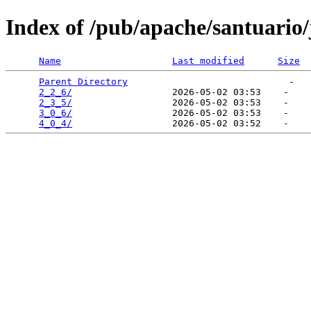
Index of /pub/apache/santuario/
Name
Last modified
Size
Parent Directory
                             -   

2_2_6/
                  2026-05-02 03:53    -   

2_3_5/
                  2026-05-02 03:53    -   

3_0_6/
                  2026-05-02 03:53    -   

4_0_4/