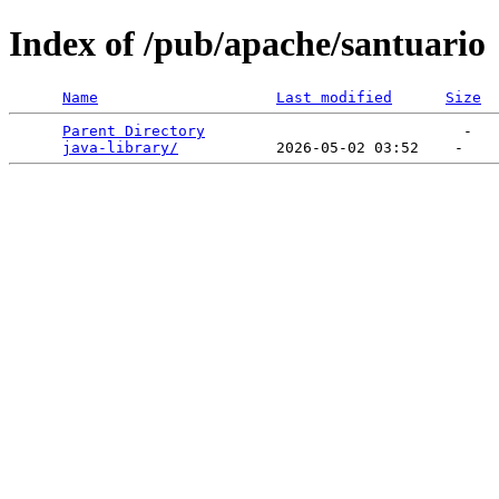
Index of /pub/apache/santuario
Name
Last modified
Size
Parent Directory
                             -   

java-library/