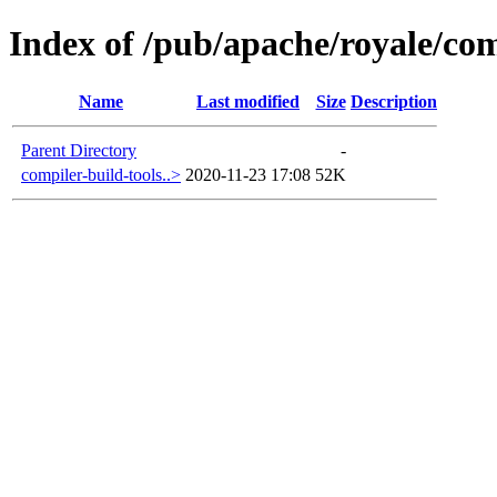
Index of /pub/apache/royale/comp
Name
Last modified
Size
Description
Parent Directory
-
compiler-build-tools..>
2020-11-23 17:08
52K