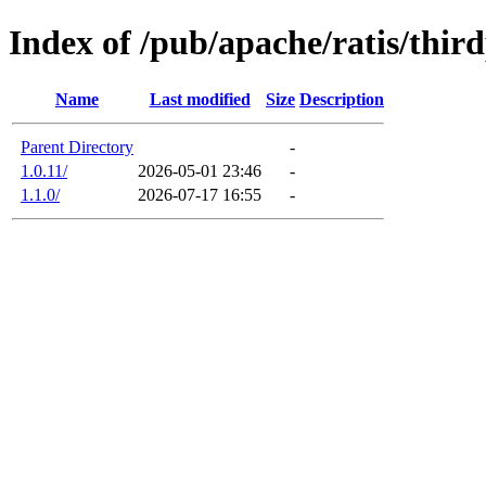
Index of /pub/apache/ratis/thir
Name
Last modified
Size
Description
Parent Directory
-
1.0.11/
2026-05-01 23:46
-
1.1.0/
2026-07-17 16:55
-