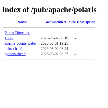
Index of /pub/apache/polaris
Name
Last modified
Size
Description
Parent Directory
-
1.7.0/
2026-08-02 08:19
-
apache-polaris-icebe..>
2026-05-01 19:25
-
helm-chart/
2026-08-02 08:24
-
python-client/
2026-08-02 08:25
-