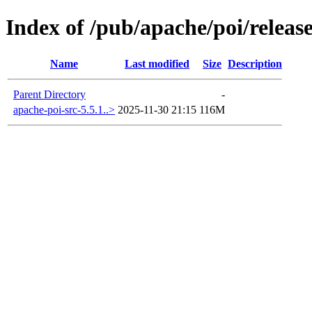
Index of /pub/apache/poi/release
Name
Last modified
Size
Description
Parent Directory
-
apache-poi-src-5.5.1..>
2025-11-30 21:15
116M